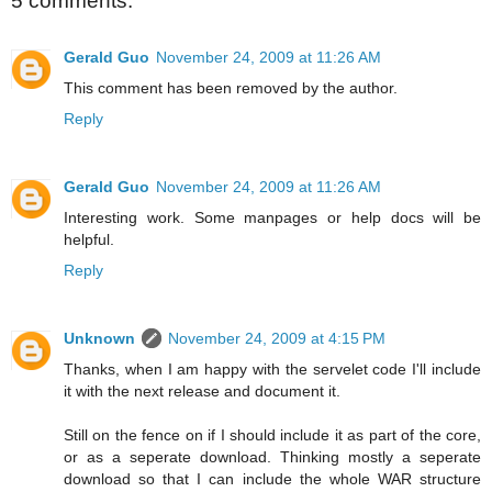
5 comments:
Gerald Guo
November 24, 2009 at 11:26 AM
This comment has been removed by the author.
Reply
Gerald Guo
November 24, 2009 at 11:26 AM
Interesting work. Some manpages or help docs will be
helpful.
Reply
Unknown
November 24, 2009 at 4:15 PM
Thanks, when I am happy with the servelet code I'll include
it with the next release and document it.
Still on the fence on if I should include it as part of the core,
or as a seperate download. Thinking mostly a seperate
download so that I can include the whole WAR structure