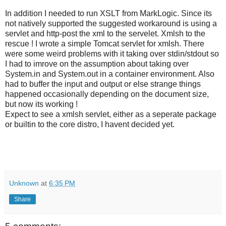
In addition I needed to run XSLT from MarkLogic. Since its
not natively supported the suggested workaround is using a
servlet and http-post the xml to the servelet. Xmlsh to the
rescue ! I wrote a simple Tomcat servlet for xmlsh. There
were some weird problems with it taking over stdin/stdout so
I had to imrove on the assumption about taking over
System.in and System.out in a container environment. Also
had to buffer the input and output or else strange things
happened occasionally depending on the document size,
but now its working !
Expect to see a xmlsh servlet, either as a seperate package
or builtin to the core distro, I havent decided yet.
Unknown
at
6:35 PM
Share