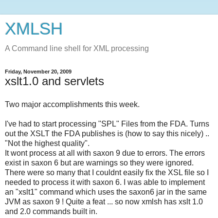
XMLSH
A Command line shell for XML processing
Friday, November 20, 2009
xslt1.0 and servlets
Two major accomplishments this week.
I've had to start processing "SPL" Files from the FDA. Turns
out the XSLT the FDA publishes is (how to say this nicely) ..
"Not the highest quality".
It wont process at all with saxon 9 due to errors. The errors
exist in saxon 6 but are warnings so they were ignored.
There were so many that I couldnt easily fix the XSL file so I
needed to process it with saxon 6. I was able to implement
an "xslt1" command which uses the saxon6 jar in the same
JVM as saxon 9 ! Quite a feat ... so now xmlsh has xslt 1.0
and 2.0 commands built in.