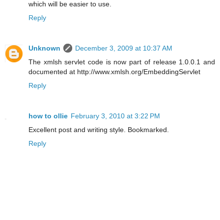
which will be easier to use.
Reply
Unknown
December 3, 2009 at 10:37 AM
The xmlsh servlet code is now part of release 1.0.0.1 and
documented at http://www.xmlsh.org/EmbeddingServlet
Reply
how to ollie
February 3, 2010 at 3:22 PM
Excellent post and writing style. Bookmarked.
Reply