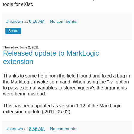
tools for eXist.
Unknown
at
8:16 AM
No comments:
Share
Thursday, June 2, 2011
Released update to MarkLogic
extension
Thanks to some help from the field I found and fixed a bug in
the MarkLogic invoke command. When using the "-v" option
to pass external variables to stored xquery's the arguments
were being misread.
This has been updated as version 1.12 of the MarkLogic
extension module ( 2011-05-02)
Unknown
at
8:56 AM
No comments: