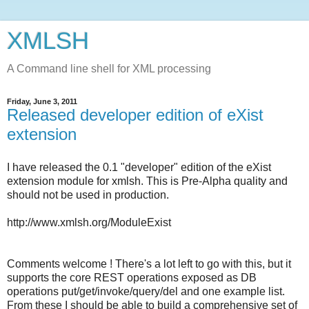
XMLSH
A Command line shell for XML processing
Friday, June 3, 2011
Released developer edition of eXist
extension
I have released the 0.1 "developer" edition of the eXist
extension module for xmlsh. This is Pre-Alpha quality and
should not be used in production.
http://www.xmlsh.org/ModuleExist
Comments welcome ! There's a lot left to go with this, but it
supports the core REST operations exposed as DB
operations put/get/invoke/query/del and one example list.
From these I should be able to build a comprehensive set of